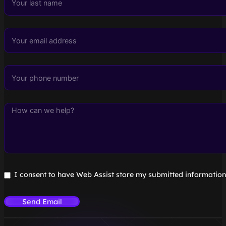
I consent to have Web Assist store my submitted information
Send Email