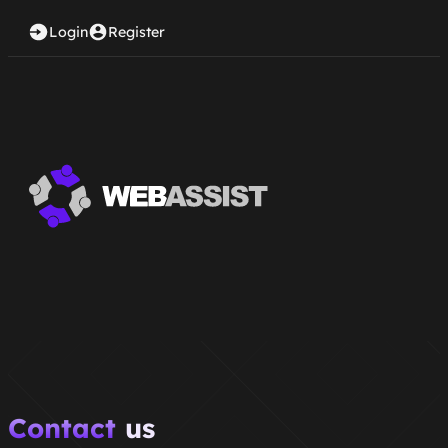
Login
Register
Contact
us