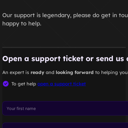
Our support is legendary, please do get in tou
happy to help.
Open a support ticket or send us
An expert is
ready
and
looking forward
to helping you.
To get help
open a support ticket