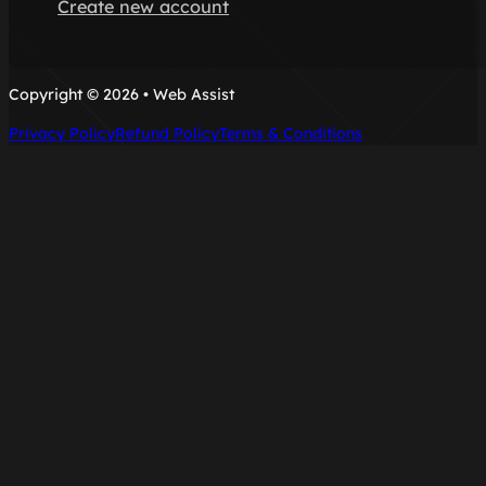
Create new account
Copyright © 2026 • Web Assist
Privacy Policy
Refund Policy
Terms & Conditions