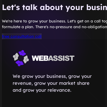
Let's talk about your busi
We're here to grow your business. Let's get on a call t
formulate a plan. There's no-pressure and no-obligation
free consultation call
We grow your business, grow your
revenue, grow your market share
and grow your relevance.