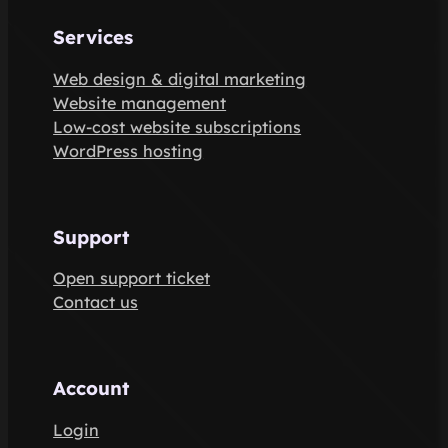
Services
Web design & digital marketing
Website management
Low-cost website subscriptions
WordPress hosting
Support
Open support ticket
Contact us
Account
Login