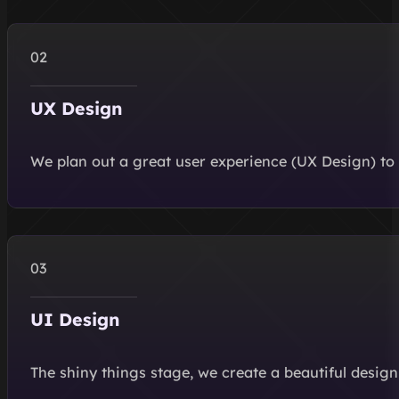
UX Design
We plan out a great user experience (UX Design) to 
UI Design
The shiny things stage, we create a beautiful design