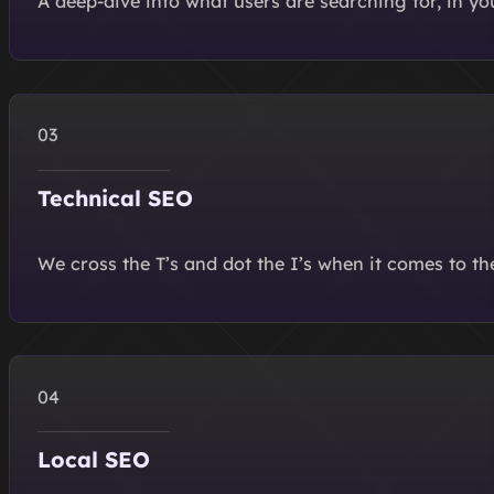
A deep-dive into what users are searching for, in y
Technical SEO
We cross the T’s and dot the I’s when it comes to th
Local SEO