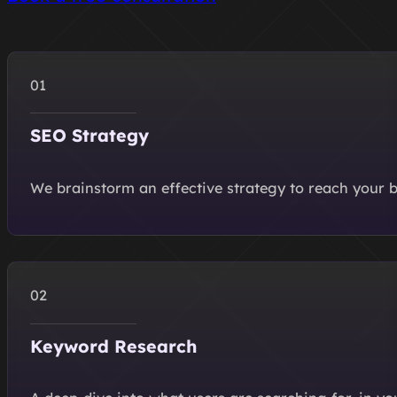
SEO Strategy
We brainstorm an effective strategy to reach your b
Keyword Research