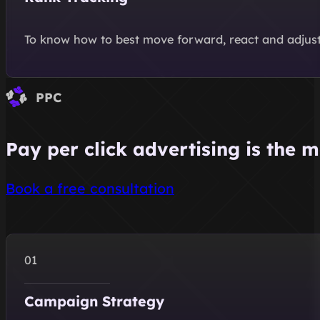
To know how to best move forward, react and adjust 
PPC
Pay per click advertising is the m
Book a free consultation
Campaign Strategy