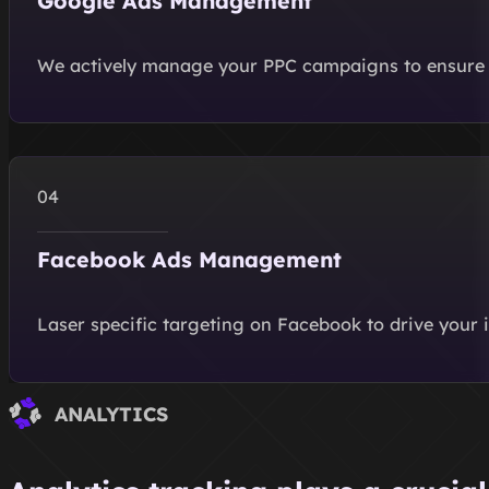
Google Ads Management
We actively manage your PPC campaigns to ensure 
Facebook Ads Management
Laser specific targeting on Facebook to drive your 
ANALYTICS