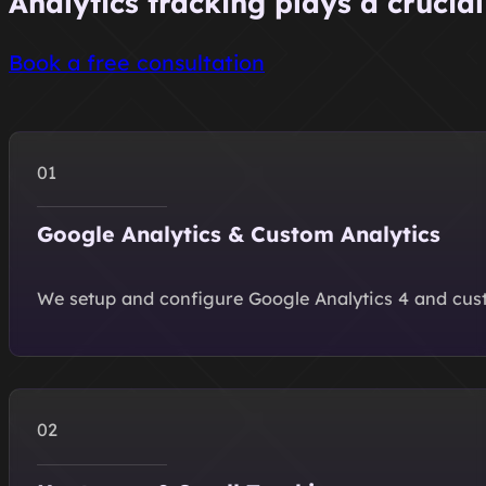
Analytics tracking plays a crucia
Book a free consultation
Google Analytics & Custom Analytics
We setup and configure Google Analytics 4 and custo