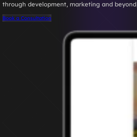
through development, marketing and beyond, 
Book a Consultation