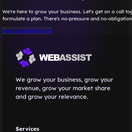
We're here to grow your business. Let's get on a call t
formulate a plan. There's no-pressure and no-obligation
free consultation call
We grow your business, grow your
revenue, grow your market share
and grow your relevance.
Services