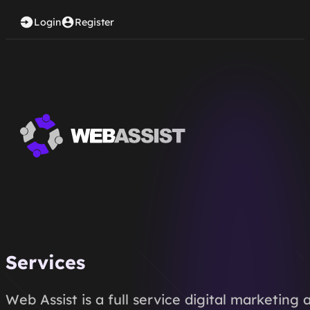
Login
Register
Services
Web Assist is a full service digital marketin