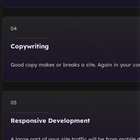
Copywriting
Good copy makes or breaks a site. Again in your co
Responsive Development
A large part of your site traffic will be from mobile