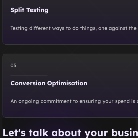
Split Testing
Testing different ways to do things, one against the
Conversion Optimisation
An ongoing commitment to ensuring your spend is alw
Let's talk about your busi