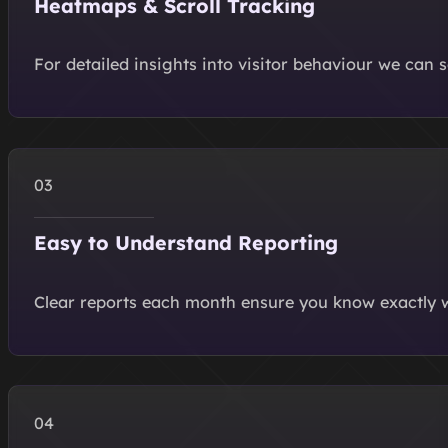
Heatmaps & Scroll Tracking
For detailed insights into visitor behaviour we can
Easy to Understand Reporting
Clear reports each month ensure you know exactly w