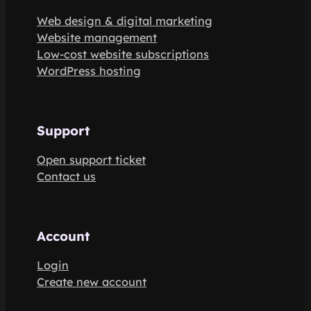
Web design & digital marketing
Website management
Low-cost website subscriptions
WordPress hosting
Support
Open support ticket
Contact us
Account
Login
Create new account