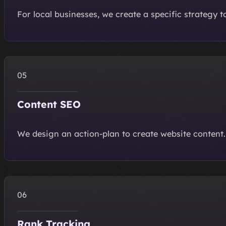
For local businesses, we create a specific strategy t
Content SEO
We design an action-plan to create website content.
Rank Tracking