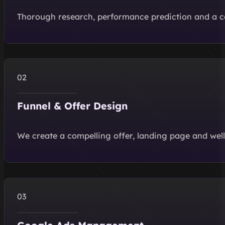
Thorough research, performance prediction and a 
Funnel & Offer Design
We create a compelling offer, landing page and well