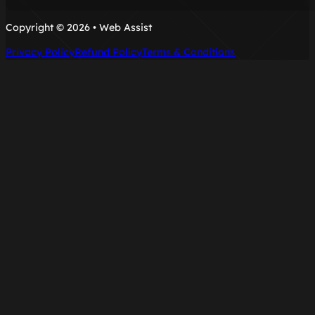
Copyright © 2026 • Web Assist
Privacy Policy
Refund Policy
Terms & Conditions