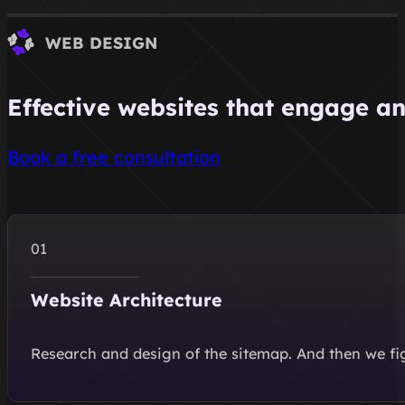
WEB DESIGN
Effective websites that engage an
Book a free consultation
Website Architecture
Research and design of the sitemap. And then we figu