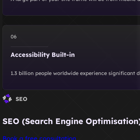
Accessibility Built-in
1.3 billion people worldwide experience significant 
SEO
SEO (Search Engine Optimisation) 
Book a free consultation