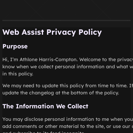
Web Assist Privacy Policy
Purpose
Hi, I’m Athlone Harris-Compton. Welcome to the privacy p
know when we collect personal information and what we 
in this policy.
We may need to update this policy from time to time. If 
update the changelog at the bottom of the policy.
The Information We Collect
You may disclose personal information to me when you s
add comments or other material to the site, or use our 