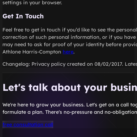
settings in your browser.
Get In Touch
Feel free to get in touch if you’d like to see the perso
correction of such personal information, or if you hav
may need to ask for proof of your identity before prov
Athlone Harris-Compton
here
.
Changelog: Privacy policy created on 08/02/2017. Lates
Let's talk about your busi
We're here to grow your business. Let's get on a call t
formulate a plan. There's no-pressure and no-obligation
free consultation call