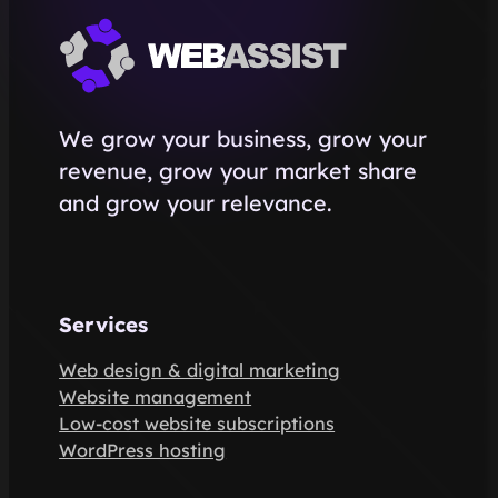
We grow your business, grow your
revenue, grow your market share
and grow your relevance.
Services
Web design & digital marketing
Website management
Low-cost website subscriptions
WordPress hosting