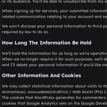
or its audience. You’ll be able to unsubscribe from my e
When signing up for services, your submitted informatio
related communication relating to your account and se
We won’t disclose your personal information to third pa
required by law to do so.
How Long The Information Be Held
We’ll hold the information for as long as we’re operatin
When we no longer require it for such purposes, we’ll del
and I’ll delete your personal information if you’d like me
Other Information And Cookies
We may collect statistical information about visits to t
anonymous). www.webassist.africa / Web Assist (Pty) Lt
The cookies that WordPress generates for commenters 
cookies that Google Analytics sets on the Google Devel