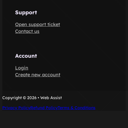
Support
Open support ticket
Contact us
Account
Login
Create new account
Copyright © 2026 • Web Assist
Privacy Policy
Refund Policy
Terms & Conditions