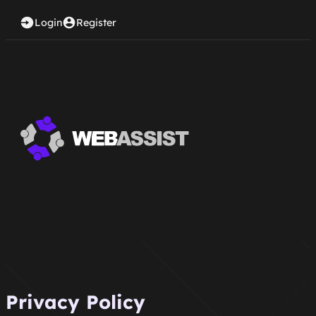
Login
Register
Privacy Policy