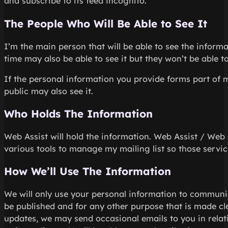
and subscribe to its feed incognito.
The People Who Will Be Able to See It
I’m the main person that will be able to see the infor
time may also be able to see it but they won’t be able to
If the personal information you provide forms part of 
public may also see it.
Who Holds The Information
Web Assist will hold the information. Web Assist / Web 
various tools to manage my mailing list so those service
How We’ll Use The Information
We will only use your personal information to communi
be published and for any other purpose that is made clea
updates, we may send occasional emails to you in relati