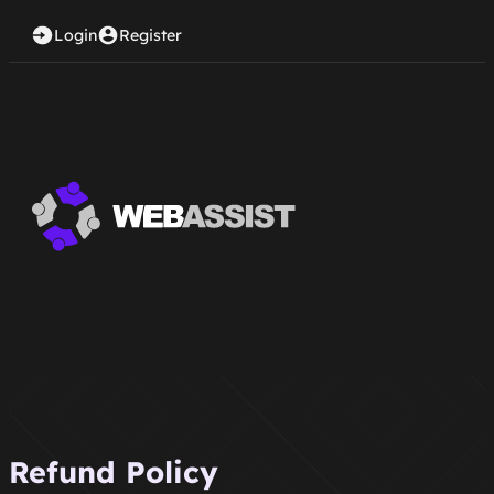
Login
Register
Refund Policy