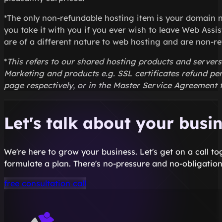
*The only non-refundable hosting item is your domain 
you take it with you if you ever wish to leave Web Assi
are of a different nature to web hosting and are non-re
*
This refers to our shared hosting products and server
Marketing and products e.g. SSL certificates refund pe
page respectively, or in the Master Service Agreement fo
Let's talk about your busi
We're here to grow your business. Let's get on a call t
formulate a plan. There's no-pressure and no-obligation
free consultation call