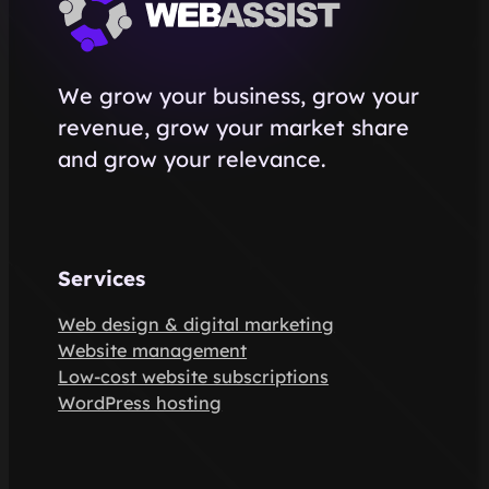
We grow your business, grow your
revenue, grow your market share
and grow your relevance.
Services
Web design & digital marketing
Website management
Low-cost website subscriptions
WordPress hosting