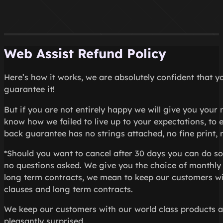
Web Assist Refund Policy
Here’s how it works, we are absolutely confident that y
guarantee it!
But if you are not entirely happy we will give you your
know how we failed to live up to your expectations, to
back guarantee has no strings attached, no fine print, n
*Should you want to cancel after 30 days you can do so
no questions asked. We give you the choice of monthly 
long term contracts, we mean to keep our customers wit
clauses and long term contracts.
We keep our customers with our world class products and
pleasantly surprised.