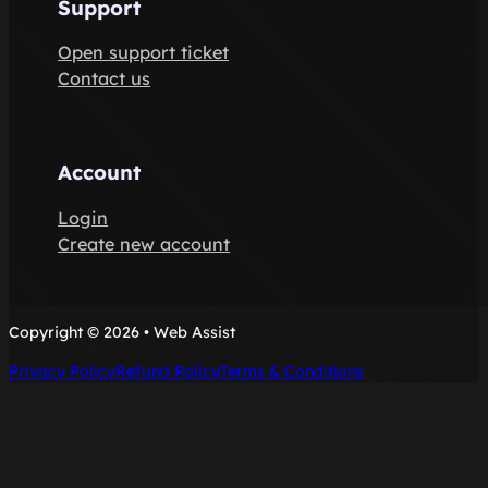
Support
Open support ticket
Contact us
Account
Login
Create new account
Copyright © 2026 • Web Assist
Privacy Policy
Refund Policy
Terms & Conditions