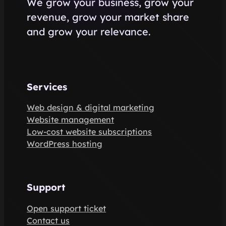
We grow your business, grow your
revenue, grow your market share
and grow your relevance.
Services
Web design & digital marketing
Website management
Low-cost website subscriptions
WordPress hosting
Support
Open support ticket
Contact us