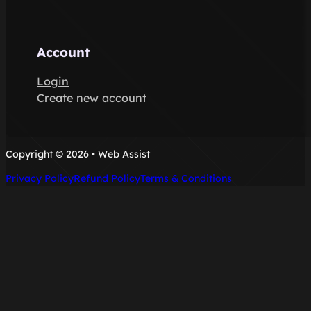
Account
Login
Create new account
Copyright © 2026 • Web Assist
Privacy Policy
Refund Policy
Terms & Conditions