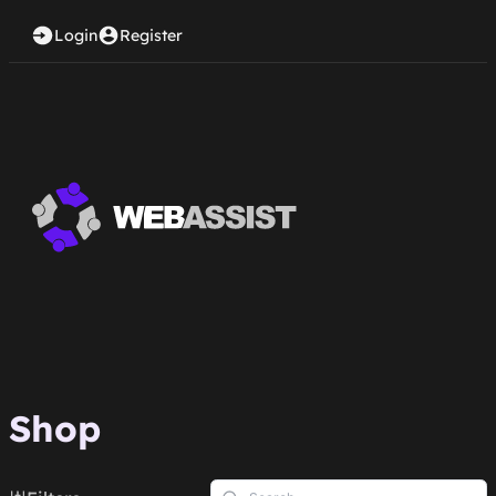
Login
Register
Shop