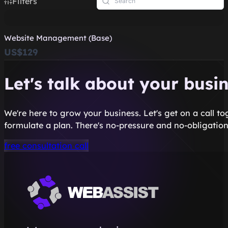
Filters
Website Management (Base)
US$129
Let's talk about your busi
We're here to grow your business. Let's get on a call t
formulate a plan. There's no-pressure and no-obligation
free consultation call